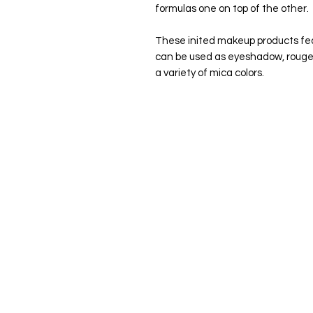
formulas one on top of the other.
These inited makeup products fea
can be used as eyeshadow, rouge, 
a variety of mica colors.