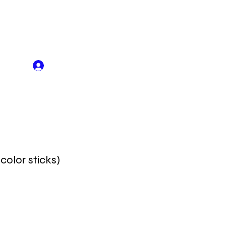
Log In
 color sticks)