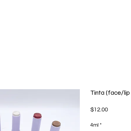
MVCliniq
Home
Shop
About Us
Blog
Before and After
Contact us
Tinta (face/lip
Price
$12.00
4ml
*