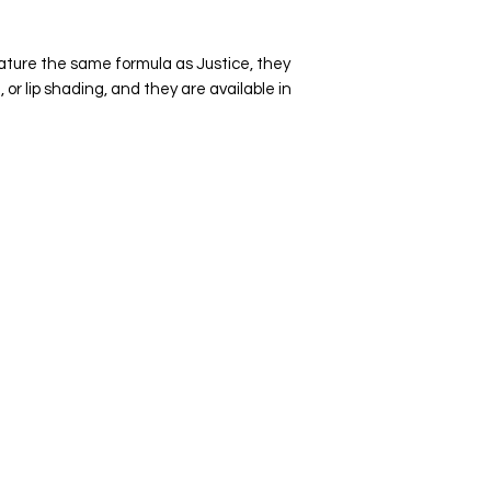
indicum), VITAMIN E 
Plus Mica powders (m
ture the same formula as Justice, they
natural stone mineral
or lip shading, and they are available in