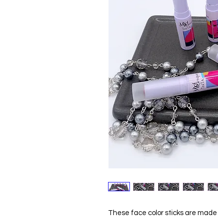
These face color sticks are made u