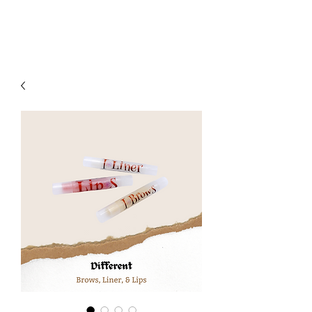
MVCliniq