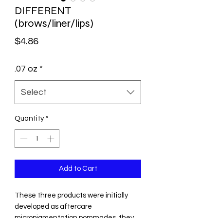
DIFFERENT
(brows/liner/lips)
Price
$4.86
.07 oz
*
Select
Quantity
*
Add to Cart
These three products were initially
developed as aftercare
micropigmentation pommades, they